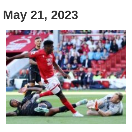
May 21, 2023