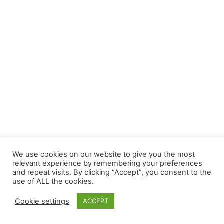
We use cookies on our website to give you the most
relevant experience by remembering your preferences
and repeat visits. By clicking “Accept”, you consent to the
use of ALL the cookies.
Cookie settings
ACCEPT