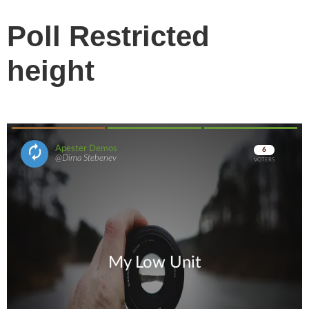
Poll Restricted
height