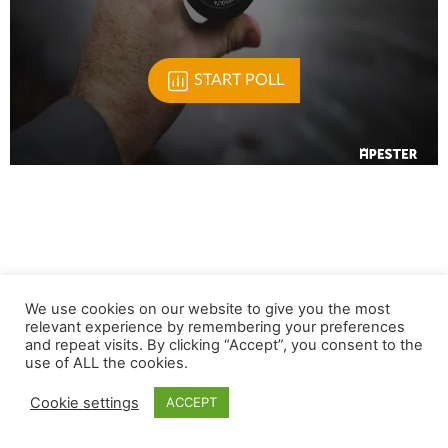
We use cookies on our website to give you the most
relevant experience by remembering your preferences
and repeat visits. By clicking “Accept”, you consent to the
use of ALL the cookies.
Cookie settings
ACCEPT