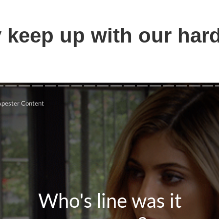
 keep up with our har