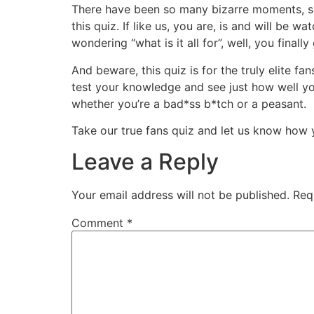
There have been so many bizarre moments, so 
this quiz. If like us, you are, is and will be
wondering “what is it all for”, well, you finall
And beware, this quiz is for the truly elite f
test your knowledge and see just how well y
whether you’re a bad*ss b*tch or a peasant.
Take our true fans quiz and let us know how 
Leave a Reply
Your email address will not be published.
Req
Comment
*