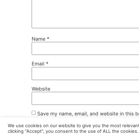
Name
*
Email
*
Website
Save my name, email, and website in this b
We use cookies on our website to give you the most relevan
clicking “Accept”, you consent to the use of ALL the cookies.