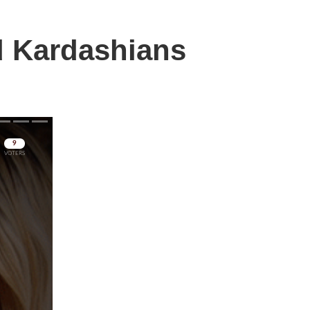
d Kardashians