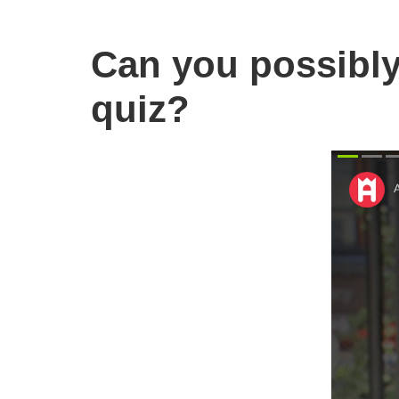
Can you possibly
quiz?