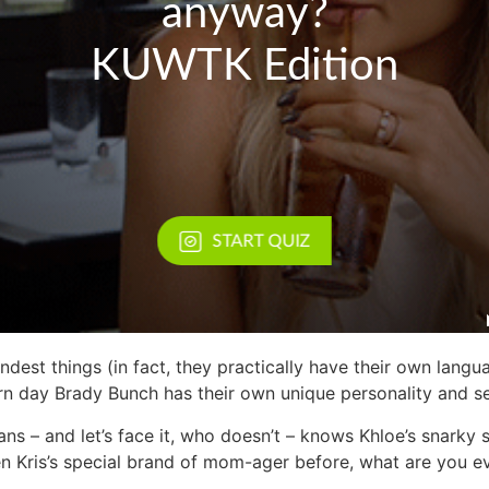
rndest things (in fact, they practically have their own langu
rn day Brady Bunch has their own unique personality and s
 – and let’s face it, who doesn’t – knows Khloe’s snarky sa
een Kris’s special brand of mom-ager before, what are you 