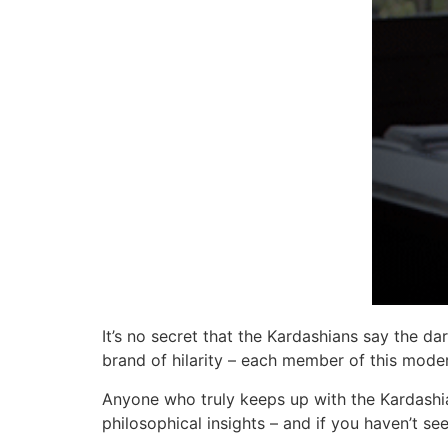
It’s no secret that the Kardashians say the da
brand of hilarity – each member of this mode
Anyone who truly keeps up with the Kardashians
philosophical insights – and if you haven’t s