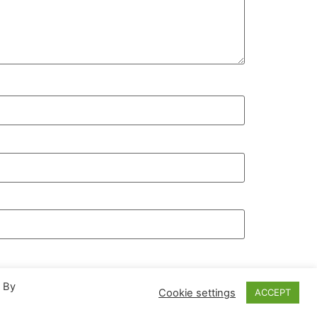
. By
Cookie settings
ACCEPT