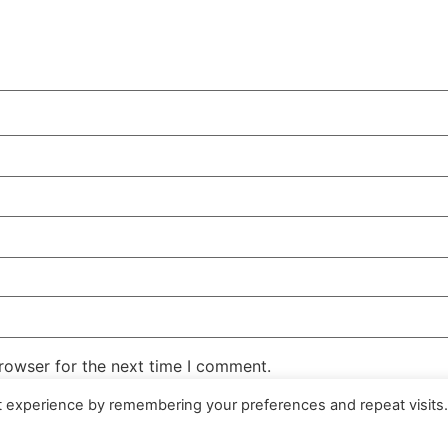
rowser for the next time I comment.
t experience by remembering your preferences and repeat visits