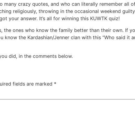
many crazy quotes, and who can literally remember all of 
 watching religiously, throwing in the occasional weekend gui
y got your answer. It’s all for winning this KUWTK quiz!
ans, the ones who know the family better than their own. If y
ou know the Kardashian/Jenner clan with this “Who said it
you did, in the comments below.
uired fields are marked
*