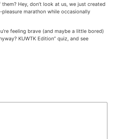
them? Hey, don’t look at us, we just created
lty-pleasure marathon while occasionally
ou’re feeling brave (and maybe a little bored)
 anyway? KUWTK Edition” quiz, and see