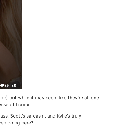
age) but while it may seem like they’re all one
ense of humor.
ss, Scott’s sarcasm, and Kylie’s truly
even doing here?